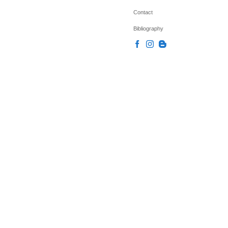
Contact
Bibliography