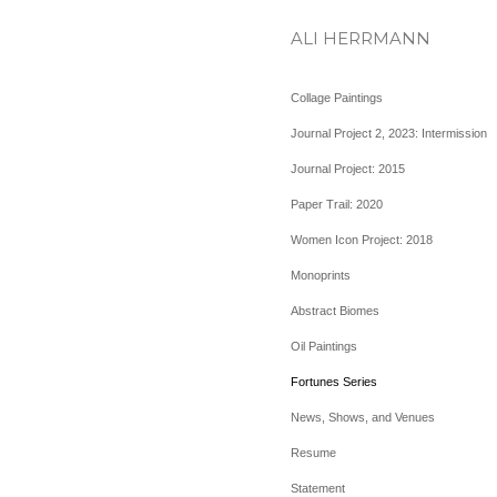
ALI HERRMANN
Collage Paintings
Journal Project 2, 2023: Intermission
Journal Project: 2015
Paper Trail: 2020
Women Icon Project: 2018
Monoprints
Abstract Biomes
Oil Paintings
Fortunes Series
News, Shows, and Venues
Resume
Statement