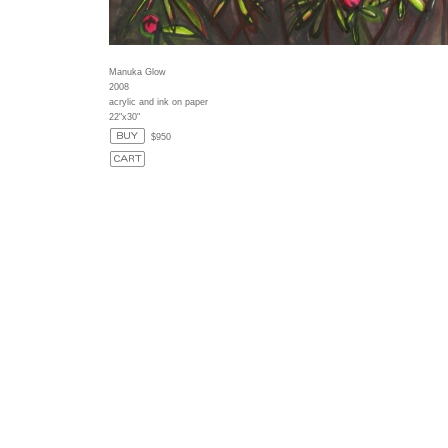
Manuka Glow
2008
acrylic and ink on paper
22"x30"
$950