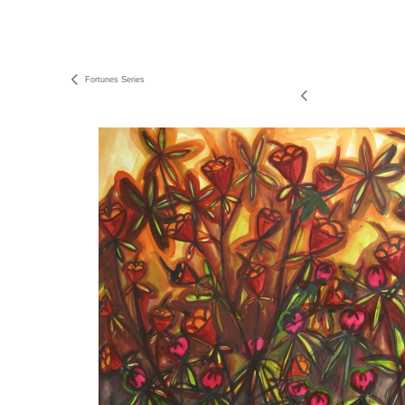
Fortunes Series