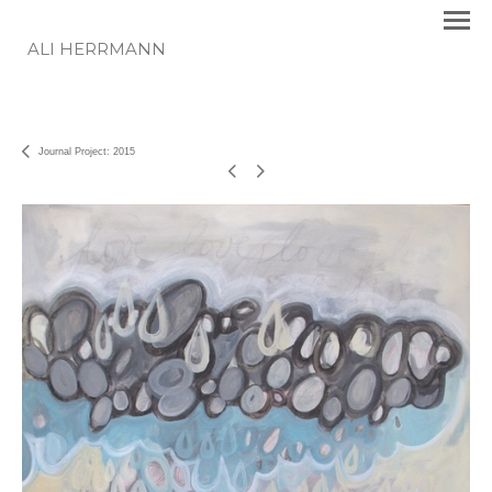
ALI HERRMANN
Journal Project: 2015