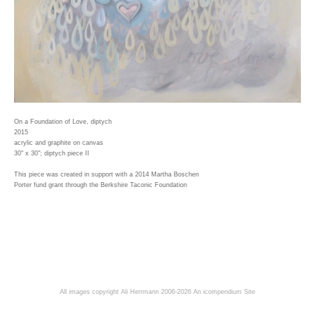
On a Foundation of Love, diptych
2015
acrylic and graphite on canvas
30" x 30"; diptych piece II
This piece was created in support with a 2014 Martha Boschen
Porter fund grant through the Berkshire Taconic Foundation
All images copyright Ali Herrmann 2006-2026
An icompendium Site