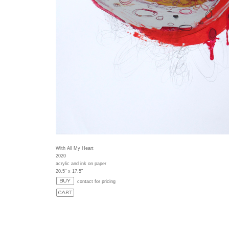
With All My Heart
2020
acrylic and ink on paper
20.5" x 17.5"
contact for pricing