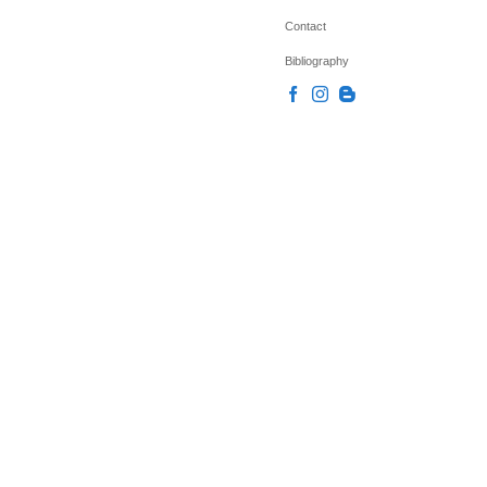
Contact
Bibliography