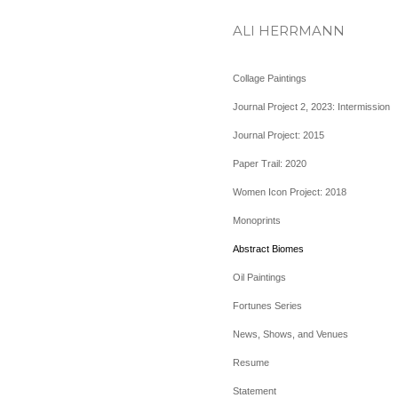
ALI HERRMANN
Collage Paintings
Journal Project 2, 2023: Intermission
Journal Project: 2015
Paper Trail: 2020
Women Icon Project: 2018
Monoprints
Abstract Biomes
Oil Paintings
Fortunes Series
News, Shows, and Venues
Resume
Statement