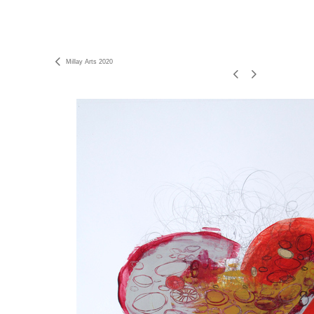
Millay Arts 2020