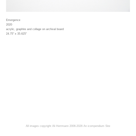
Emergence
2020
acrylic, graphite and collage on archival board
24.75" x 35.625"
All images copyright Ali Herrmann 2006-2026
An icompendium Site