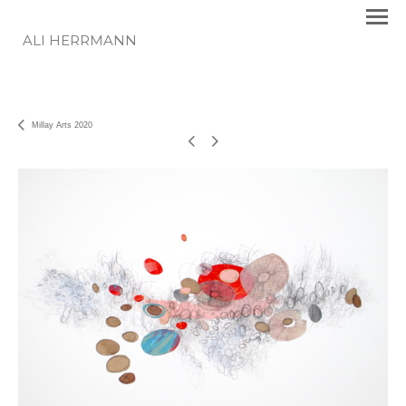
ALI HERRMANN
Millay Arts 2020