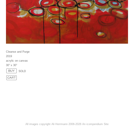
Cleanse and Purge
2019
acrylic on canvas
30" x 30"
SOLD
All images copyright Ali Herrmann 2006-2026
An icompendium Site