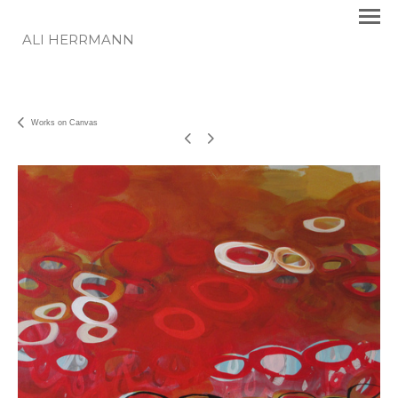
ALI HERRMANN
Works on Canvas