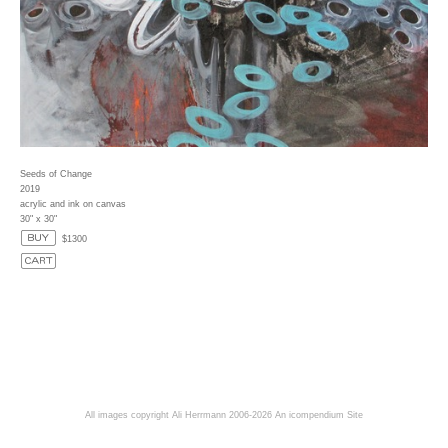
Seeds of Change
2019
acrylic and ink on canvas
30" x 30"
$1300
All images copyright Ali Herrmann 2006-2026
An icompendium Site