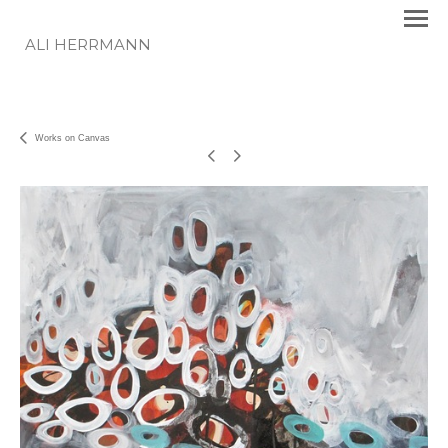
ALI HERRMANN
Works on Canvas