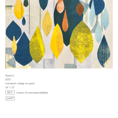
Nautica
2023
monoprint collage on panel
14" x 11"
contact for pricing/availability