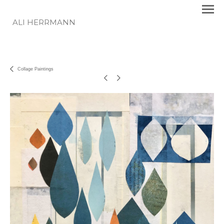
ALI HERRMANN
Collage Paintings