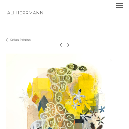
ALI HERRMANN
Collage Paintings