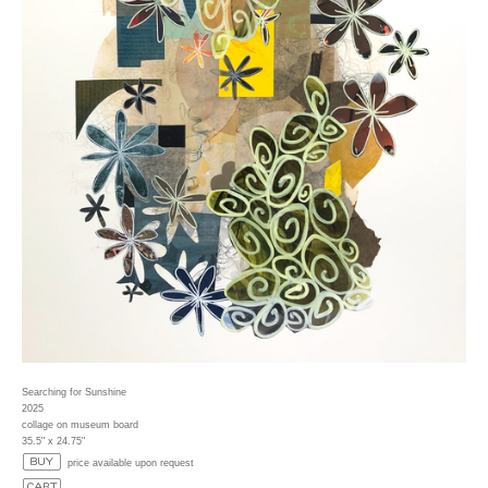
Searching for Sunshine
2025
collage on museum board
35.5" x 24.75"
price available upon request