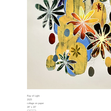
Ray of Light
2025
collage on paper
28" x 20"