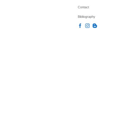
Contact
Bibliography