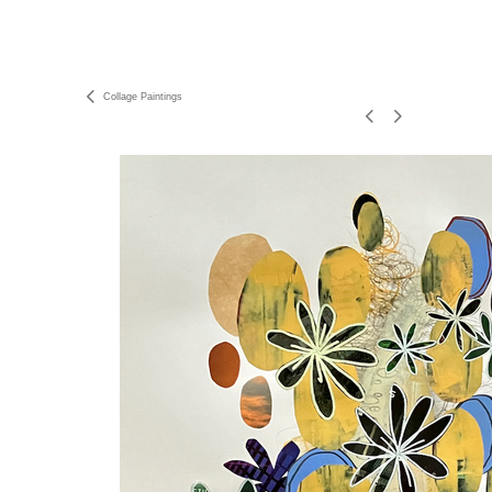
Collage Paintings