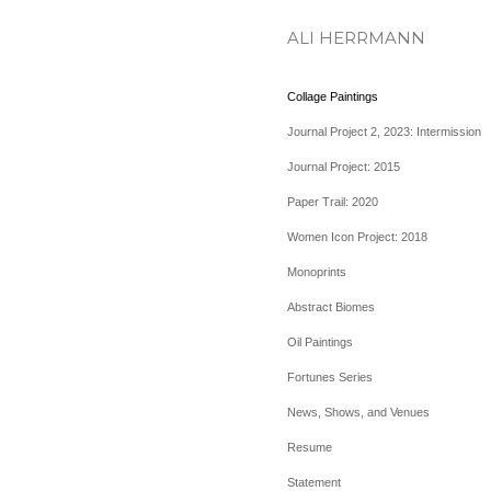
ALI HERRMANN
Collage Paintings
Journal Project 2, 2023: Intermission
Journal Project: 2015
Paper Trail: 2020
Women Icon Project: 2018
Monoprints
Abstract Biomes
Oil Paintings
Fortunes Series
News, Shows, and Venues
Resume
Statement