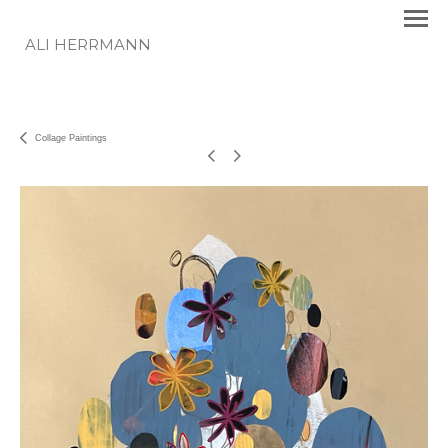
ALI HERRMANN
Collage Paintings