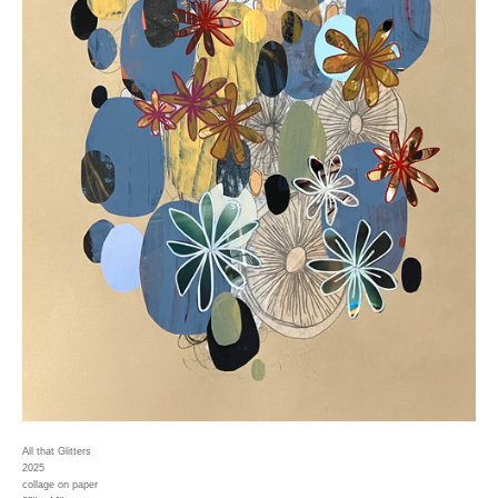
All that Glitters
2025
collage on paper