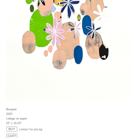
Bouquet
2025
collage on paper
25" x 18.25"
contact for pricing