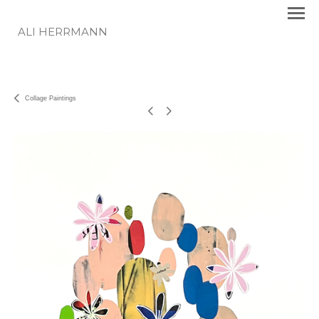
ALI HERRMANN
Collage Paintings