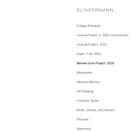
ALI HERRMANN
Collage Paintings
Journal Project 2, 2023: Intermission
Journal Project: 2015
Paper Trail: 2020
Women Icon Project: 2018
Monoprints
Abstract Biomes
Oil Paintings
Fortunes Series
News, Shows, and Venues
Resume
Statement