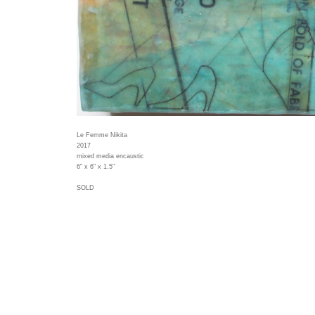
Le Femme Nikita
2017
mixed media encaustic
6" x 6" x 1.5"
SOLD