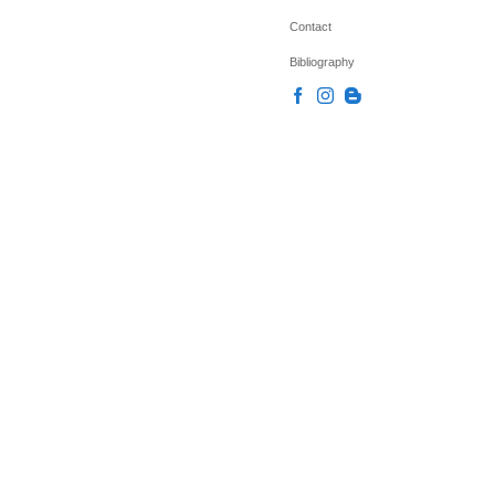
Contact
Bibliography