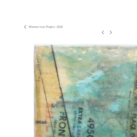
Women Icon Project: 2018