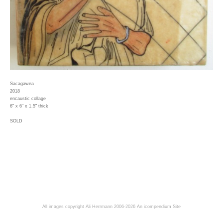
Sacagawea
2018
encaustic collage
6" x 6" x 1.5" thick
SOLD
All images copyright Ali Herrmann 2006-2026
An icompendium Site