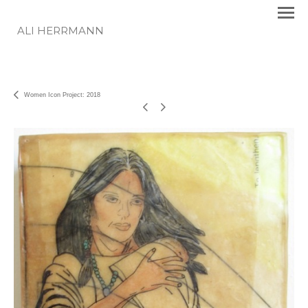
ALI HERRMANN
Women Icon Project: 2018