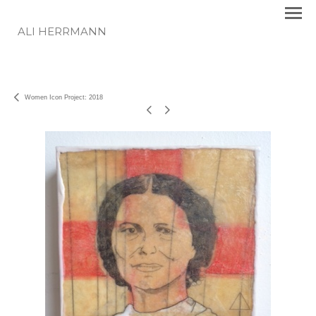
ALI HERRMANN
Women Icon Project: 2018