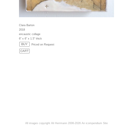
Clara Barton
2018
encaustic collage
6" x 6" x 1.5" thick
Priced on Request
All images copyright Ali Herrmann 2006-2026
An icompendium Site