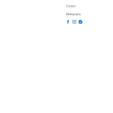
Contact
Bibliography