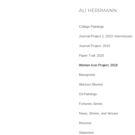
ALI HERRMANN
Collage Paintings
Journal Project 2, 2023: Intermission
Journal Project: 2015
Paper Trail: 2020
Women Icon Project: 2018
Monoprints
Abstract Biomes
Oil Paintings
Fortunes Series
News, Shows, and Venues
Resume
Statement