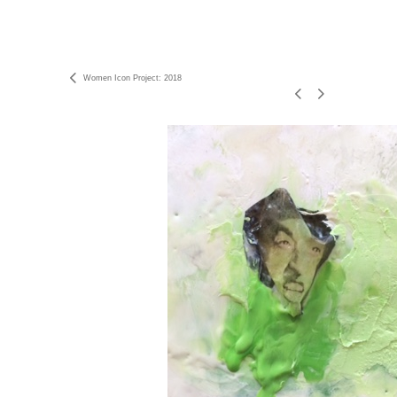
Women Icon Project: 2018