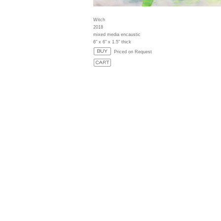
Witch
2018
mixed media encaustic
6" x 6" x 1.5" thick
Priced on Request