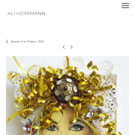
ALI HERRMANN
Women Icon Project: 2018