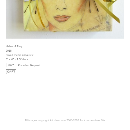
Helen of Troy
2018
mixed media encaustic
6" x 6" x 1.5" thick
Priced on Request
All images copyright Ali Herrmann 2006-2026
An icompendium Site